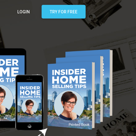
LOGIN
TRY FOR FREE