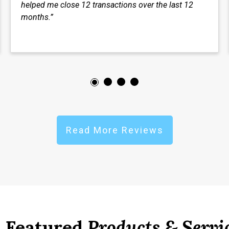
helped me close 12 transactions over the last 12
months.”
Read More Reviews
Featured
Products & Servi