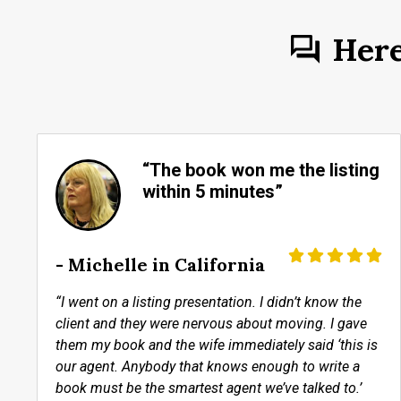
Her
“The book won me the listing
within 5 minutes”
- Michelle in California
“I went on a listing presentation. I didn’t know the
client and they were nervous about moving. I gave
them my book and the wife immediately said ‘this is
our agent. Anybody that knows enough to write a
book must be the smartest agent we’ve talked to.’