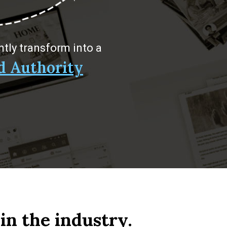
ntly transform into a
d Authority
in the industry.