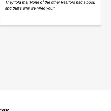
They told me, ‘None of the other Realtors had a book
and that’s why we hired you.”
ces