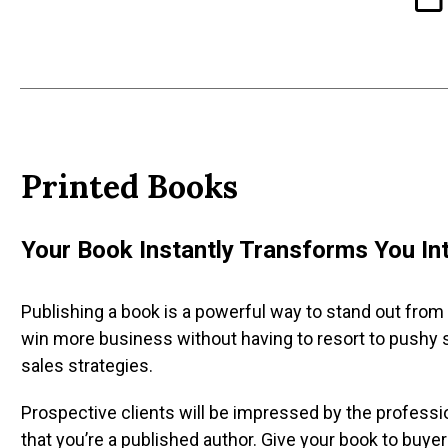
Printed
Books
Your Book Instantly Transforms You Int
Publishing a book is a powerful way to stand out from
win more business without having to resort to pushy 
sales strategies.
Prospective clients will be impressed by the professio
that you’re a published author. Give your book to buyers