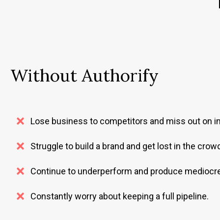
Without Authorify
Lose business to competitors and miss out on im
Struggle to build a brand and get lost in the crow
Continue to underperform and produce mediocre
Constantly worry about keeping a full pipeline.