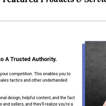
o A Trusted Authority.
 your competition. This enables you to
sales tactics and other underhanded
nal design, helpful content, and the fact
 and sellers, and they’ll realize you’re a