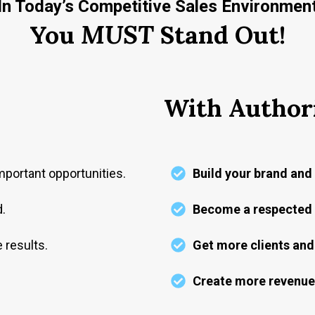
In Today’s Competitive Sales Environmen
You
MUST
Stand Out!
With Author
portant opportunities.
Build your brand and 
d.
Become a respected i
 results.
Get more clients and 
Create more revenue-