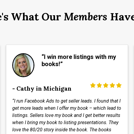
e's What Our
Members
Have
“I win more listings with my
books!”
- Cathy in Michigan
“I run Facebook Ads to get seller leads. I found that I
get more leads when I offer my book – which lead to
listings. Sellers love my book and I get better results
when I bring my book to listing presentations. They
love the 80/20 story inside the book. The books