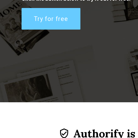
Try for free
Authorify is