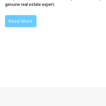
genuine real estate expert.
Read More