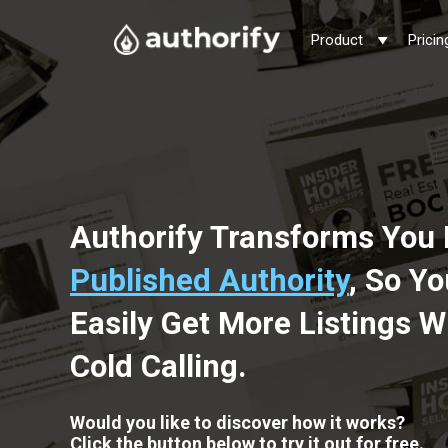
Product
Pricin
Authorify Transforms You 
Published Authority
, So Y
Easily Get More Listings W
Cold Calling.
Would you like to discover how it works?
Click the button below to try it out for free.