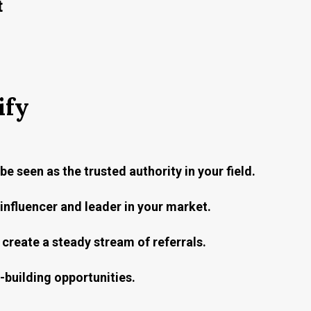
t
ify
be seen as the trusted authority in your field.
nfluencer and leader in your market.
create a steady stream of referrals.
building opportunities.