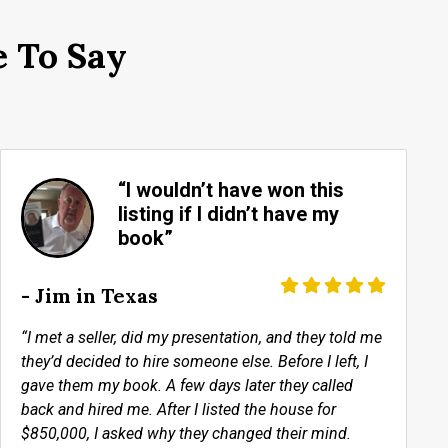
 To Say
“I wouldn’t have won this
listing if I didn’t have my
book”
- Jim in Texas
“I met a seller, did my presentation, and they told me
they’d decided to hire someone else. Before I left, I
gave them my book. A few days later they called
back and hired me. After I listed the house for
$850,000, I asked why they changed their mind.