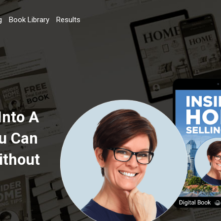
g
Book Library
Results
Into A
ou Can
ithout