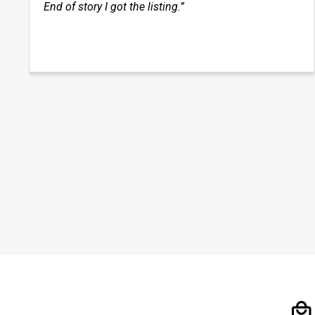
End of story I got the listing.”