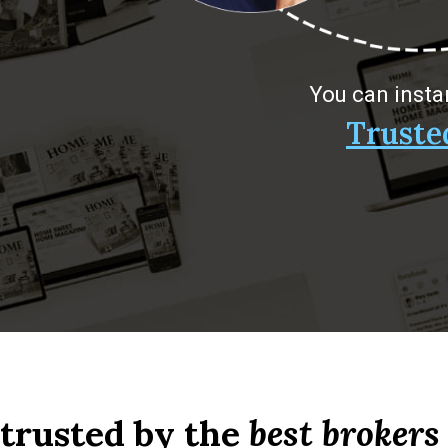
You can insta
Truste
 trusted by the
best brokers